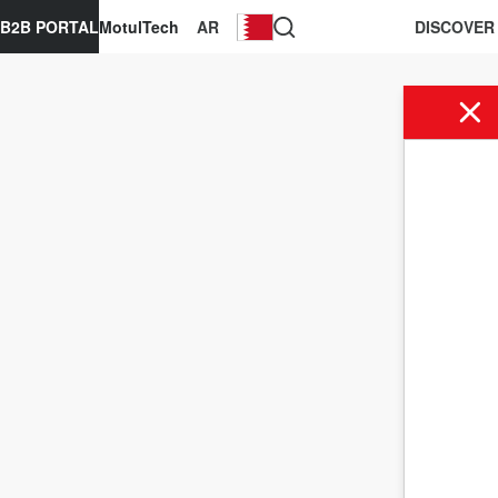
B2B PORTAL
MotulTech
AR
DISCOVER