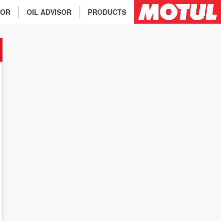
TOR
OIL ADVISOR
PRODUCTS