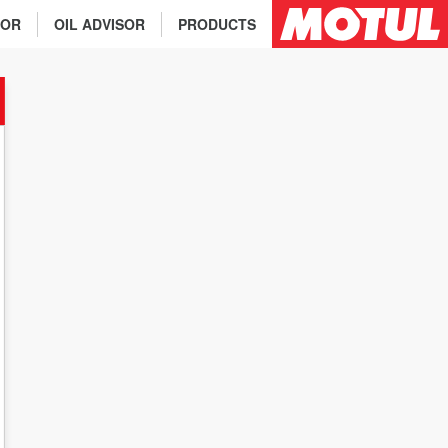
TOR
OIL ADVISOR
PRODUCTS