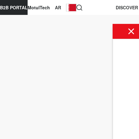
B2B PORTAL
MotulTech
AR
DISCOVER