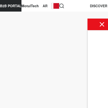
B2B PORTAL
MotulTech
AR
DISCOVER