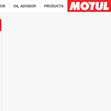
TOR
OIL ADVISOR
PRODUCTS