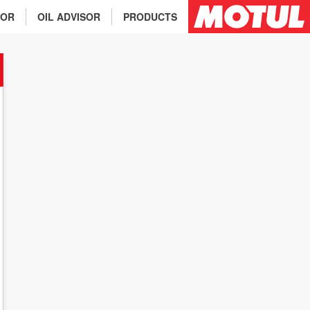
TOR
OIL ADVISOR
PRODUCTS