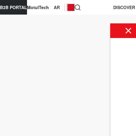
B2B PORTAL
MotulTech
AR
DISCOVER