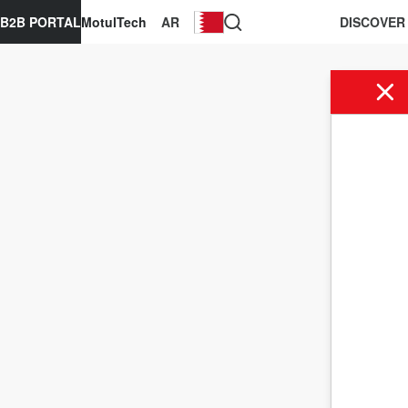
B2B PORTAL
MotulTech
AR
DISCOVER