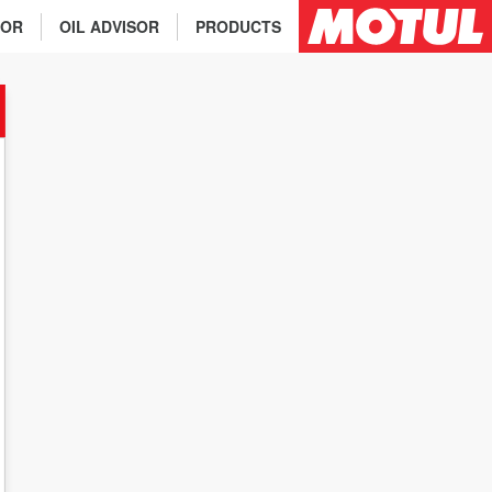
TOR
OIL ADVISOR
PRODUCTS