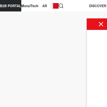
B2B PORTAL
MotulTech
AR
DISCOVER