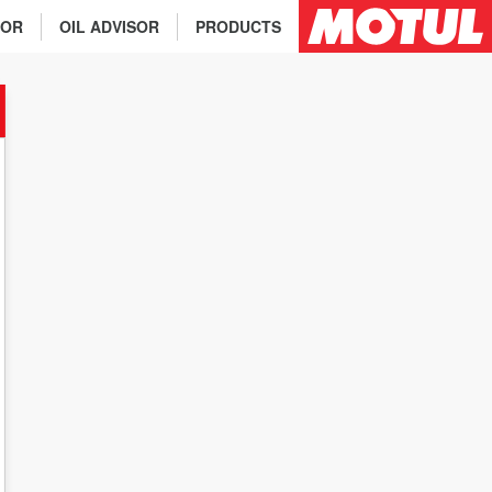
TOR
OIL ADVISOR
PRODUCTS