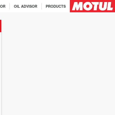
TOR
OIL ADVISOR
PRODUCTS