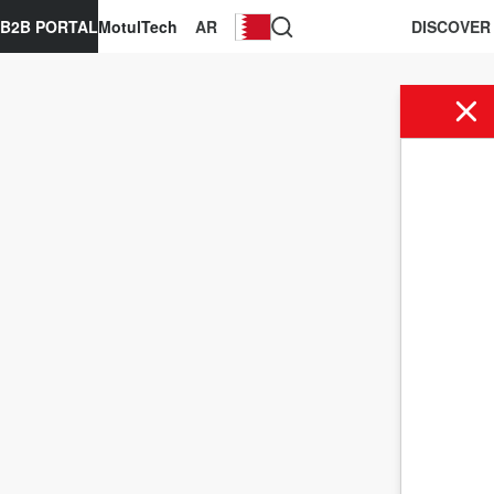
B2B PORTAL
MotulTech
AR
DISCOVER