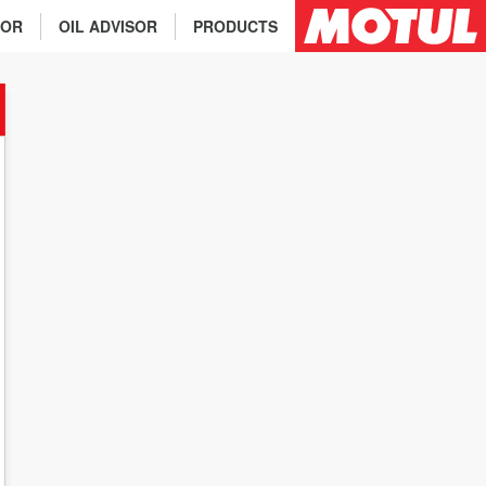
TOR
OIL ADVISOR
PRODUCTS