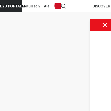
B2B PORTAL
MotulTech
AR
DISCOVER