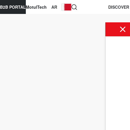
B2B PORTAL
MotulTech
AR
DISCOVER