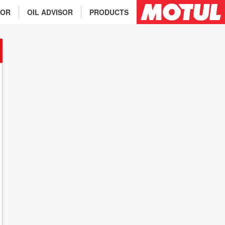
TOR
OIL ADVISOR
PRODUCTS