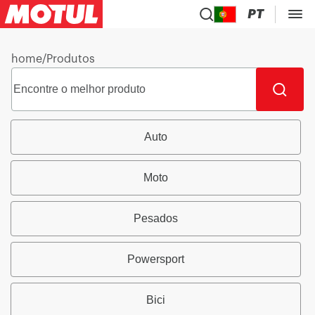
PT
home
/
Produtos
Auto
Moto
Pesados
Powersport
Bici