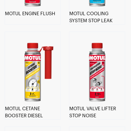
MOTUL ENGINE FLUSH
MOTUL COOLING
SYSTEM STOP LEAK
MOTUL CETANE
MOTUL VALVE LIFTER
BOOSTER DIESEL
STOP NOISE