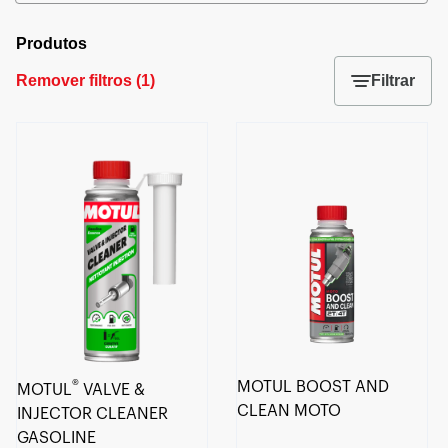
Produtos
Remover filtros
(
1
)
Filtrar
®
MOTUL BOOST AND
MOTUL
VALVE &
CLEAN MOTO
INJECTOR CLEANER
GASOLINE