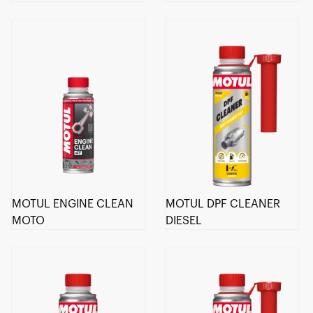
MOTUL ENGINE CLEAN
MOTUL DPF CLEANER
MOTO
DIESEL