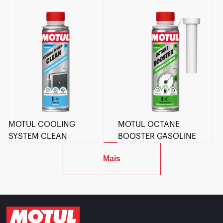
MOTUL COOLING
MOTUL OCTANE
SYSTEM CLEAN
BOOSTER GASOLINE
Mais