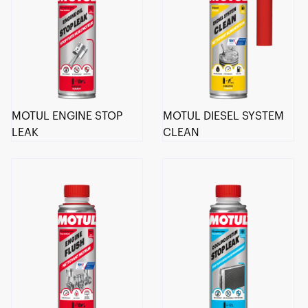
MOTUL ENGINE STOP
MOTUL DIESEL SYSTEM
LEAK
CLEAN