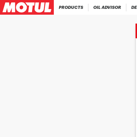
PRODUCTS
OIL ADVISOR
DE