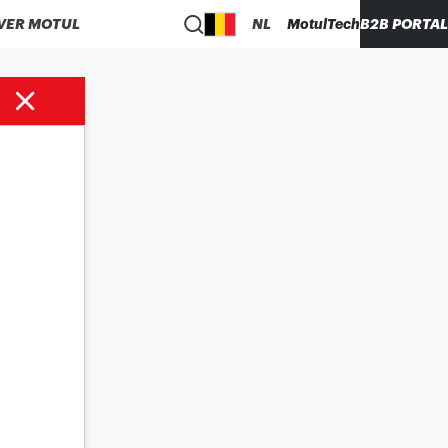
VER MOTUL
NL
MotulTech
B2B PORTAL