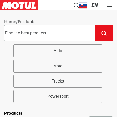
EN
Home
/
Products
Auto
Moto
Trucks
Powersport
Products