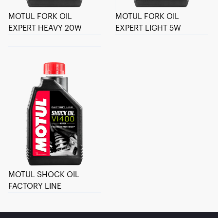
MOTUL FORK OIL
MOTUL FORK OIL
EXPERT HEAVY 20W
EXPERT LIGHT 5W
MOTUL SHOCK OIL
FACTORY LINE