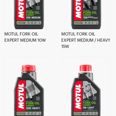
MOTUL FORK OIL
MOTUL FORK OIL
EXPERT MEDIUM 10W
EXPERT MEDIUM / HEAVY
15W