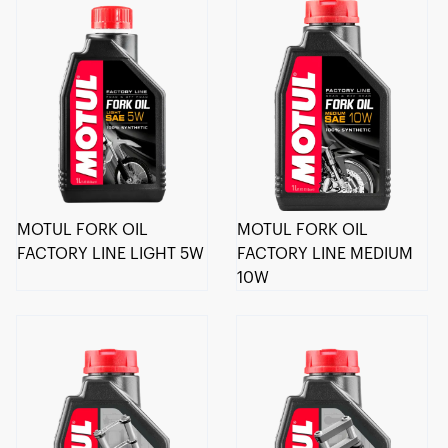
MOTUL FORK OIL
MOTUL FORK OIL
FACTORY LINE LIGHT 5W
FACTORY LINE MEDIUM
10W