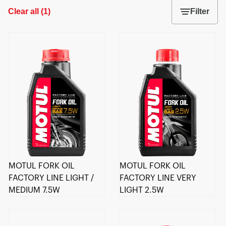
Clear all
(
1
)
Filter
MOTUL FORK OIL
MOTUL FORK OIL
FACTORY LINE LIGHT /
FACTORY LINE VERY
MEDIUM 7.5W
LIGHT 2.5W