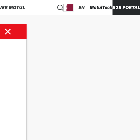
VER MOTUL
EN
MotulTech
B2B PORTAL