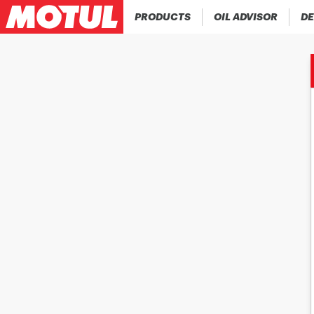
PRODUCTS
OIL ADVISOR
DE