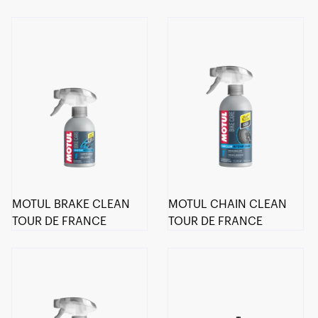
MOTUL BRAKE CLEAN
MOTUL CHAIN CLEAN
TOUR DE FRANCE
TOUR DE FRANCE