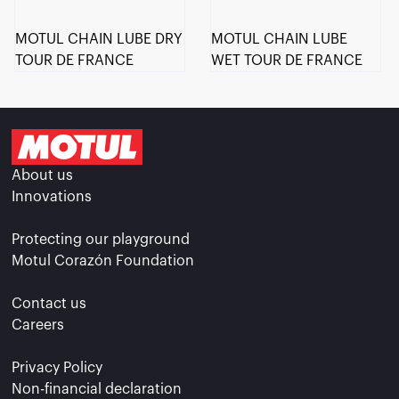
MOTUL CHAIN LUBE DRY
MOTUL CHAIN LUBE
TOUR DE FRANCE
WET TOUR DE FRANCE
About us
Innovations
Protecting our playground
Motul Corazón Foundation
Contact us
Careers
Privacy Policy
Non-financial declaration