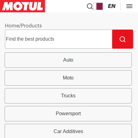
EN
Home
/
Products
Auto
Moto
Trucks
Powersport
Car Additives