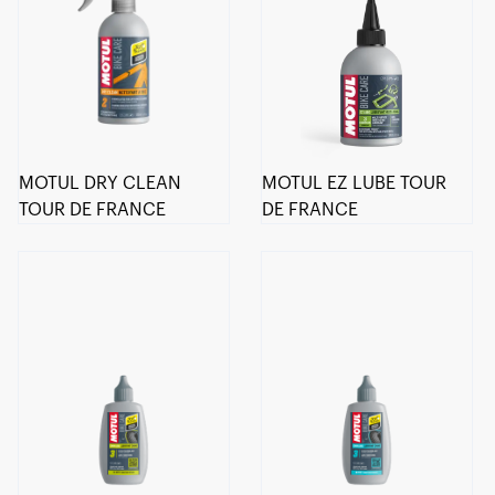
MOTUL DRY CLEAN
MOTUL EZ LUBE TOUR
TOUR DE FRANCE
DE FRANCE