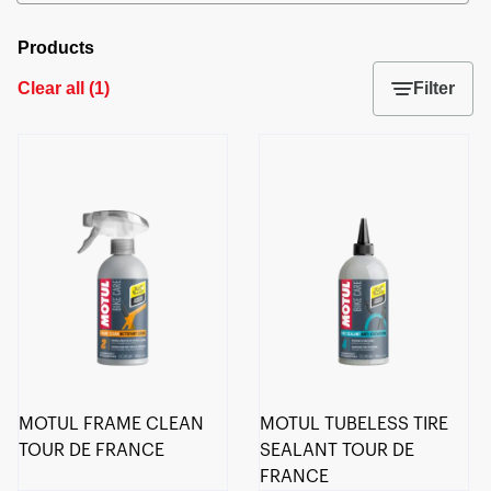
Products
Clear all
(
1
)
Filter
MOTUL FRAME CLEAN
MOTUL TUBELESS TIRE
TOUR DE FRANCE
SEALANT TOUR DE
FRANCE