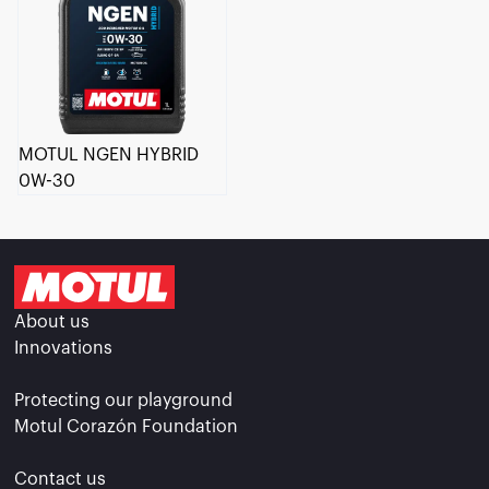
MOTUL NGEN HYBRID
0W-30
About us
Innovations
Protecting our playground
Motul Corazón Foundation
Contact us