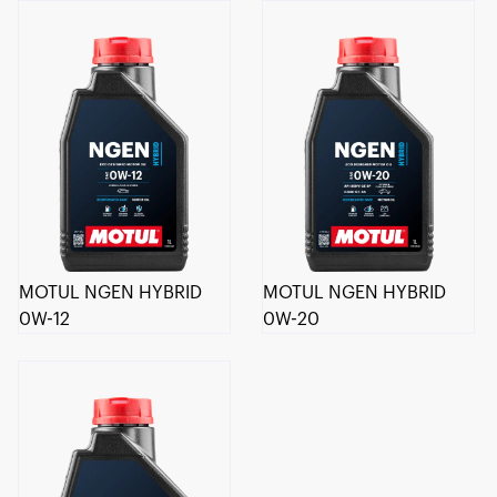
MOTUL NGEN HYBRID
MOTUL NGEN HYBRID
0W-12
0W-20