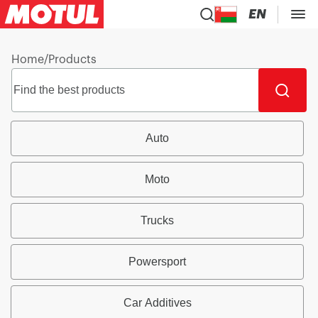
EN
Home
/
Products
Auto
Moto
Trucks
Powersport
Car Additives