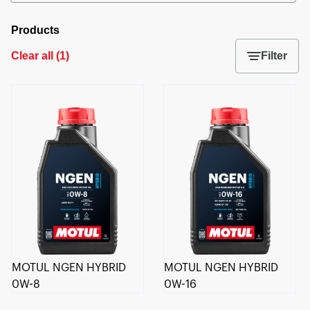
Products
Clear all
(
1
)
Filter
MOTUL NGEN HYBRID
MOTUL NGEN HYBRID
0W-8
0W-16