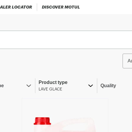
ALER LOCATOR
DISCOVER MOTUL
A
Product type
pe
Quality
LAVE GLACE