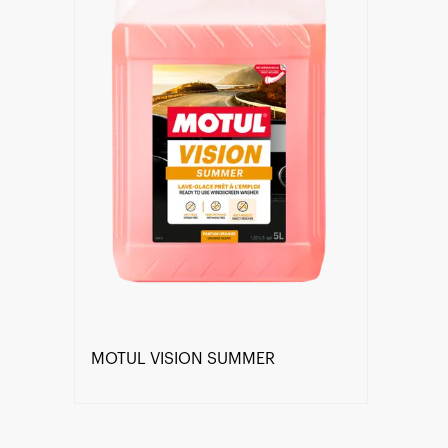
MOTUL VISION SUMMER