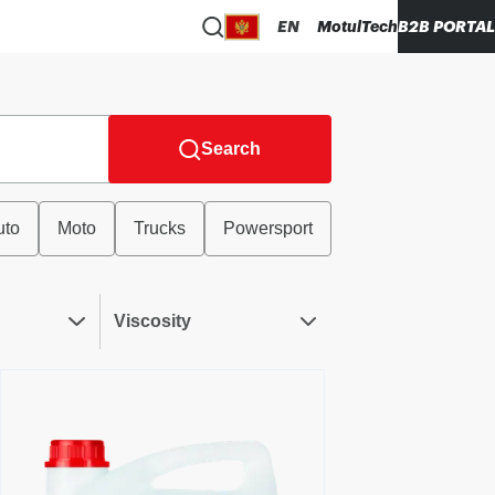
EN
MotulTech
B2B PORTAL
Search
uto
Moto
Trucks
Powersport
Viscosity