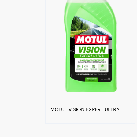
MOTUL VISION EXPERT ULTRA