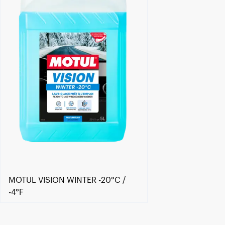
MOTUL VISION WINTER -20°C /
-4°F