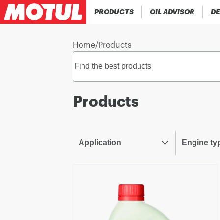
PRODUCTS
OIL ADVISOR
DE
Home
/
Products
Products
Application
Engine ty