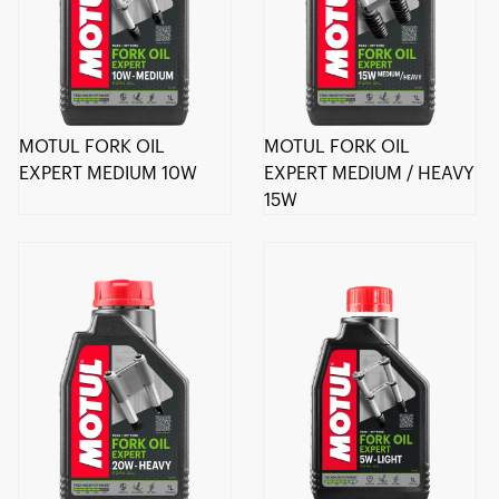
MOTUL FORK OIL
MOTUL FORK OIL
EXPERT MEDIUM 10W
EXPERT MEDIUM / HEAVY
15W