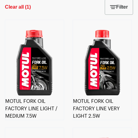
Clear all
(
1
)
Filter
MOTUL FORK OIL
MOTUL FORK OIL
FACTORY LINE LIGHT /
FACTORY LINE VERY
MEDIUM 7.5W
LIGHT 2.5W