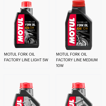
MOTUL FORK OIL
MOTUL FORK OIL
FACTORY LINE LIGHT 5W
FACTORY LINE MEDIUM
10W