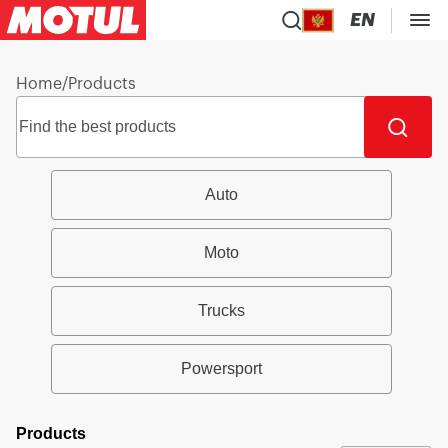
EN
Home
/
Products
Auto
Moto
Trucks
Powersport
Products