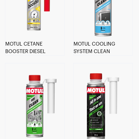
MOTUL CETANE
MOTUL COOLING
BOOSTER DIESEL
SYSTEM CLEAN