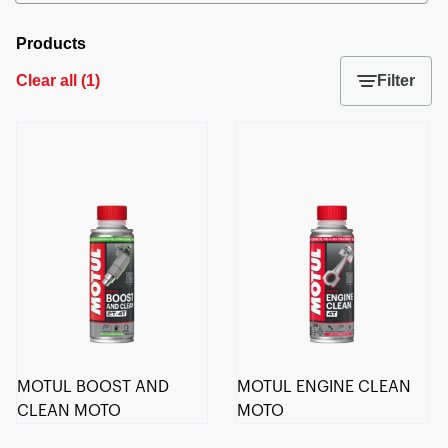
Products
Clear all
(
1
)
Filter
MOTUL BOOST AND
MOTUL ENGINE CLEAN
CLEAN MOTO
MOTO