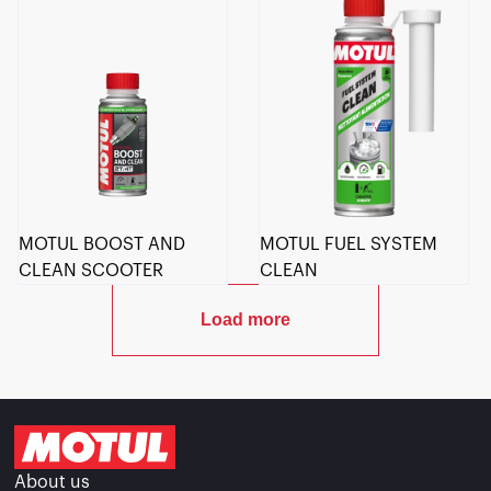
MOTUL BOOST AND
MOTUL FUEL SYSTEM
CLEAN SCOOTER
CLEAN
Load more
About us