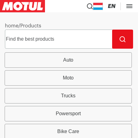
EN
home
/
Products
Auto
Moto
Trucks
Powersport
Bike Care