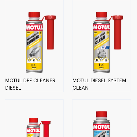
MOTUL DPF CLEANER
MOTUL DIESEL SYSTEM
DIESEL
CLEAN