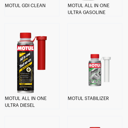
MOTUL GDI CLEAN
MOTUL ALL IN ONE
ULTRA GASOLINE
MOTUL ALL IN ONE
MOTUL STABILIZER
ULTRA DIESEL