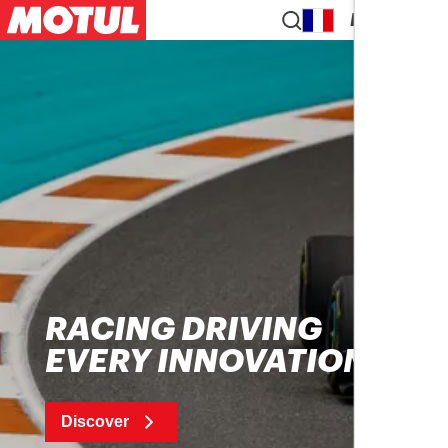
EN
RACING DRIVING
EVERY INNOVATION
Discover