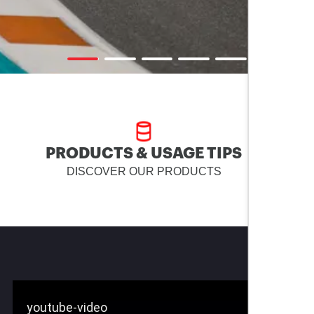
PRODUCTS & USAGE TIPS
DISCOVER OUR PRODUCTS