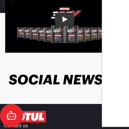
Play
SOCIAL NEWS
Contact us