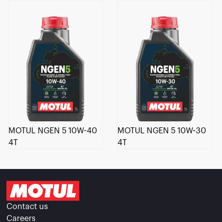
MOTUL NGEN 5 10W-40
MOTUL NGEN 5 10W-30
4T
4T
Contact us
Careers