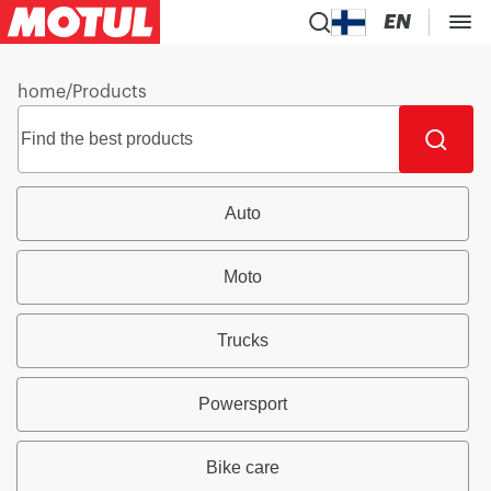
EN
home
/
Products
Auto
Moto
Trucks
Powersport
Bike care