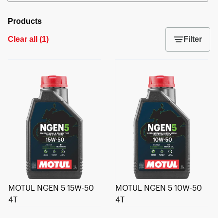
Products
Clear all
(
1
)
Filter
MOTUL NGEN 5 15W-50
MOTUL NGEN 5 10W-50
4T
4T