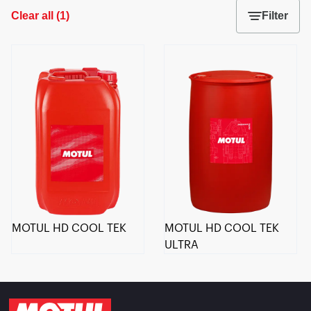
Clear all
(
1
)
Filter
MOTUL HD COOL TEK
MOTUL HD COOL TEK
ULTRA