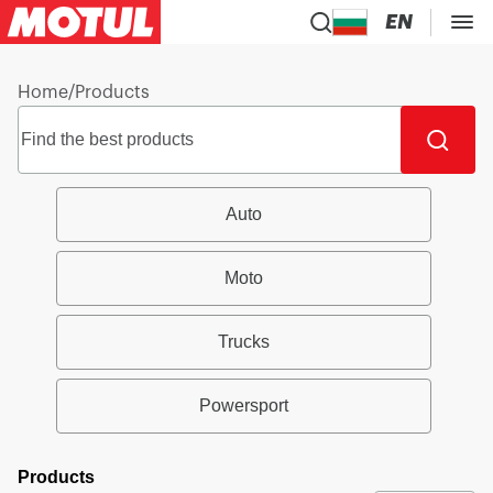
EN
Home
/
Products
Auto
Moto
Trucks
Powersport
Products