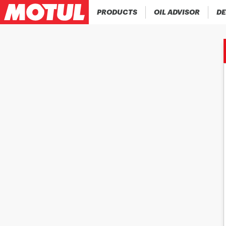
PRODUCTS
OIL ADVISOR
DE