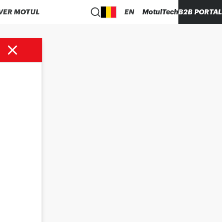
VER MOTUL
EN
MotulTech
B2B PORTAL