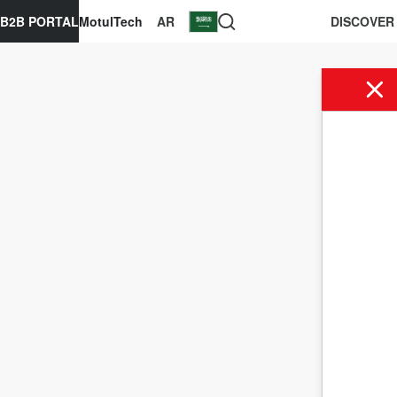
B2B PORTAL
MotulTech
AR
DISCOVER