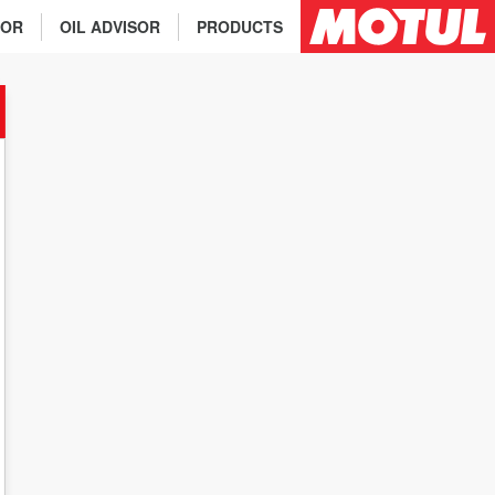
TOR
OIL ADVISOR
PRODUCTS