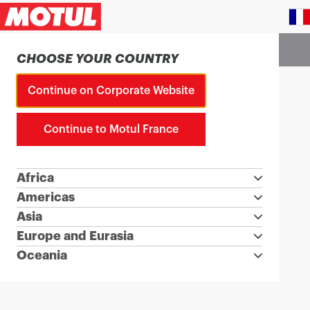
Country Picker
Choose a country website to visit
CHOOSE YOUR COUNTRY
Continue on Corporate Website
Continue to Motul France
Africa
Americas
Asia
Europe and Eurasia
Oceania